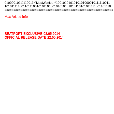
01000010111110011**MostWanted**1001010101010101000010111110011
10101111100110111001010110100101010101010110101011111001101110
#############################################################
Max Aristid Info
BEATPORT EXCLUSIVE 08.05.2014
OFFICIAL RELEASE DATE 22.05.2014