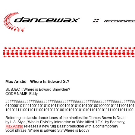
Max Aristid - Where Is Edward S.?
SUBJECT: Where is Edward Snowden?
CODE NAME: Eddy
#############################################################
010000101111100110101010111001010101010100100100001011111001101
101011111001101110010101101001010101010101101010111110011011100
Referring to classic dance tunes of the nineties like 'James Brown Is Dead'
by L.A. Style, 'Who is Elvis' by Interactive or 'Who killed J.F.K.' by Beestery,
Max Aristid
releases a new 'Big Bass' production with a contemporary
vocal phrase: Where is Edward S.? Where is Eddy?